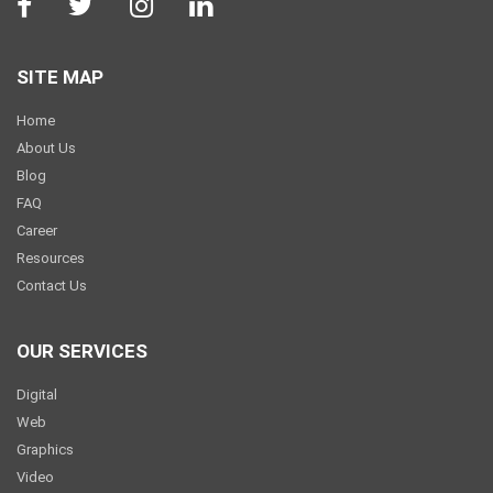
SITE MAP
Home
About Us
Blog
FAQ
Career
Resources
Contact Us
OUR SERVICES
Digital
Web
Graphics