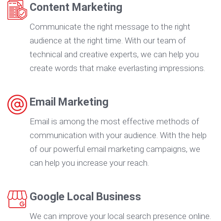
Content Marketing
Communicate the right message to the right
audience at the right time. With our team of
technical and creative experts, we can help you
create words that make everlasting impressions.
Email Marketing
Email is among the most effective methods of
communication with your audience. With the help
of our powerful email marketing campaigns, we
can help you increase your reach.
Google Local Business
We can improve your local search presence online.