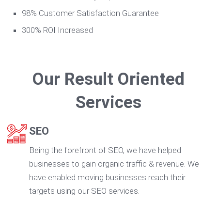
98% Customer Satisfaction Guarantee
300% ROI Increased
Our Result Oriented
Services
SEO
Being the forefront of SEO, we have helped
businesses to gain organic traffic & revenue. We
have enabled moving businesses reach their
targets using our SEO services.