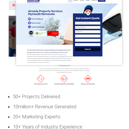
50+ Projects Delivered
10million+ Revenue Generated
20+ Marketing Experts
10+ Years of Industry Experience