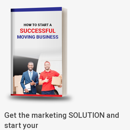
Get the marketing SOLUTION and