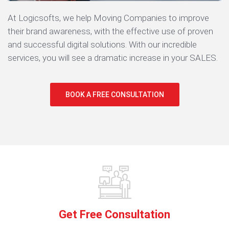
At Logicsofts, we help Moving Companies to improve
their brand awareness, with the effective use of proven
and successful digital solutions. With our incredible
services, you will see a dramatic increase in your SALES.
BOOK A FREE CONSULTATION
Get Free Consultation