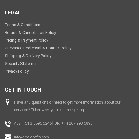
Video
LEGAL
Terms & Conditions
Refund & Cancellation Policy
Pricing & Payment Policy
Grievance Redressal & Contact Policy
Shipping & Delivery Policy
Security Statement
Privacy Policy
GET IN TOUCH
Have any questions or need to get more information about our
services? Either way, you’re in the right spot.
|
Aus: +61 3 8595 5246
UK: +44 207 993 5898