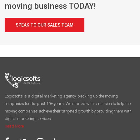
start your
moving business TODAY!
SPEAK TO OUR SALES TEAM
Logicsofts is a digital marketing agency, backing up the moving
companies for the past 10+ years. We started with a mission to help the
moving companies achieve their targeted growth by providing them with
digital marketing services.
Read More