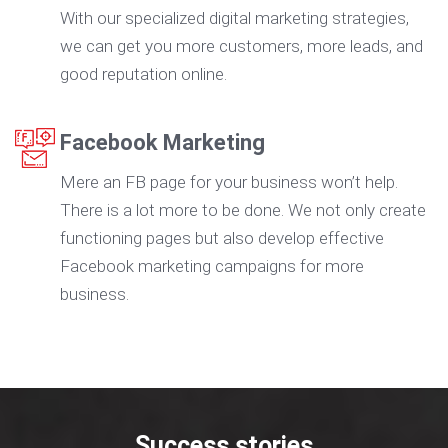
With our specialized digital marketing strategies,
we can get you more customers, more leads, and
good reputation online.
Facebook Marketing
Mere an FB page for your business won’t help.
There is a lot more to be done. We not only create
functioning pages but also develop effective
Facebook marketing campaigns for more
business.
Success stories