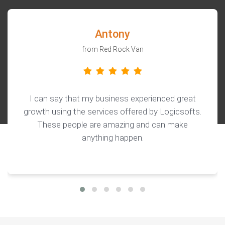
Antony
from Red Rock Van
I can say that my business experienced great
growth using the services offered by Logicsofts.
These people are amazing and can make
anything happen.