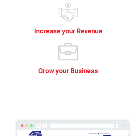
Increase your Revenue
Grow your Business