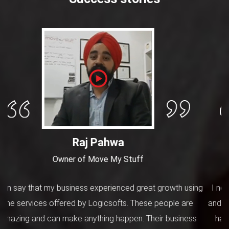
Dannis
Manager at Removalists in Adelaide
I needed a user-friendly website for my moving business
and hired these people for this job. I must tell you that they
have great knowledge of industry and technology. The