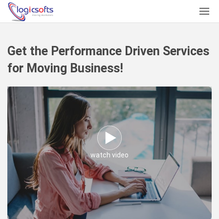
Get the Performance Driven Services
for Moving Business!
watch video