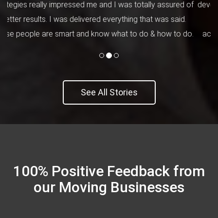
developers' team was brilliant. They understood everything
clearly that I needed for the website and worked
accordingly. My employees loved the design and unique
concept.
See All Stories
100% Positive Feedback from
our Moving Businesses