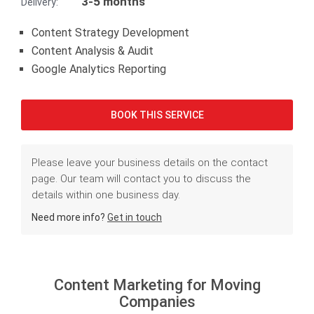
3-5 months
Delivery:
Content Strategy Development
Content Analysis & Audit
Google Analytics Reporting
BOOK THIS SERVICE
Please leave your business details on the contact
page. Our team will contact you to discuss the
details within one business day.
Need more info?
Get in touch
Content Marketing for Moving
Companies