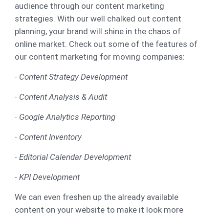
audience through our content marketing
strategies. With our well chalked out content
planning, your brand will shine in the chaos of
online market. Check out some of the features of
our content marketing for moving companies:
- Content Strategy Development
- Content Analysis & Audit
- Google Analytics Reporting
- Content Inventory
- Editorial Calendar Development
- KPI Development
We can even freshen up the already available
content on your website to make it look more