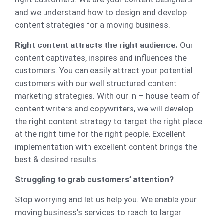
and we understand how to design and develop
content strategies for a moving business.
Right content attracts the right audience.
Our
content captivates, inspires and influences the
customers. You can easily attract your potential
customers with our well structured content
marketing strategies. With our in – house team of
content writers and copywriters, we will develop
the right content strategy to target the right place
at the right time for the right people. Excellent
implementation with excellent content brings the
best & desired results.
Struggling to grab customers’ attention?
Stop worrying and let us help you. We enable your
moving business’s services to reach to larger