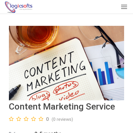
Content Marketing Service
0
(0 reviews)