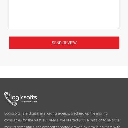
Logicsofts is a digital marketing agency, backing up the moving
companies for the past 10+ years. We started with a mission to help the
moving companies achieve their targeted growth by providing them with