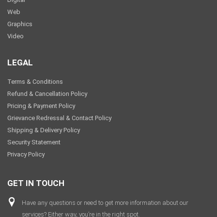
Web
Graphics
Video
LEGAL
Terms & Conditions
Refund & Cancellation Policy
Pricing & Payment Policy
Grievance Redressal & Contact Policy
Shipping & Delivery Policy
Security Statement
Privacy Policy
GET IN TOUCH
Have any questions or need to get more information about our
services? Either way, you’re in the right spot.