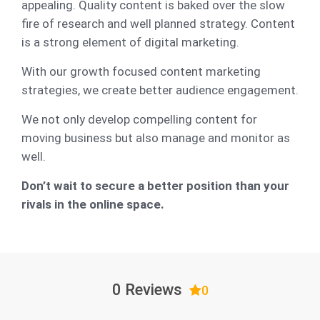
appealing. Quality content is baked over the slow
fire of research and well planned strategy. Content
is a strong element of digital marketing.
With our growth focused content marketing
strategies, we create better audience engagement.
We not only develop compelling content for
moving business but also manage and monitor as
well.
Don’t wait to secure a better position than your
rivals in the online space.
0 Reviews
0