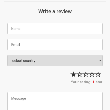
Write a review
Your rating:
1
star