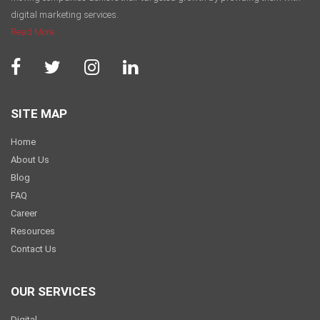
digital marketing services.
Read More
SITE MAP
Home
About Us
Blog
FAQ
Career
Resources
Contact Us
OUR SERVICES
Digital