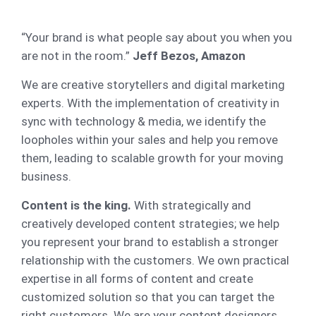
“Your brand is what people say about you when you
are not in the room.”
Jeff Bezos, Amazon
We are creative storytellers and digital marketing
experts. With the implementation of creativity in
sync with technology & media, we identify the
loopholes within your sales and help you remove
them, leading to scalable growth for your moving
business.
Content is the king.
With strategically and
creatively developed content strategies; we help
you represent your brand to establish a stronger
relationship with the customers. We own practical
expertise in all forms of content and create
customized solution so that you can target the
right customers. We are your content designers