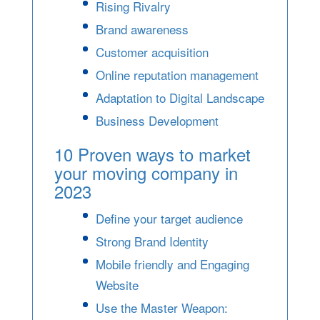
Rising Rivalry
Brand awareness
Customer acquisition
Online reputation management
Adaptation to Digital Landscape
Business Development
10 Proven ways to market
your moving company in
2023
Define your target audience
Strong Brand Identity
Mobile friendly and Engaging
Website
Use the Master Weapon: