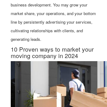
business development. You may grow your
market share, your operations, and your bottom
line by persistently advertising your services,
cultivating relationships with clients, and
generating leads.
10 Proven ways to market your
moving company in 2024