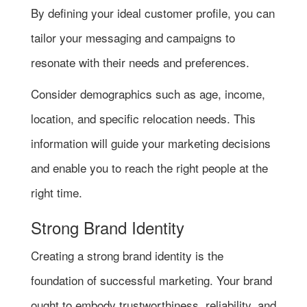
By defining your ideal customer profile, you can
tailor your messaging and campaigns to
resonate with their needs and preferences.
Consider demographics such as age, income,
location, and specific relocation needs. This
information will guide your marketing decisions
and enable you to reach the right people at the
right time.
Strong Brand Identity
Creating a strong brand identity is the
foundation of successful marketing. Your brand
ought to embody trustworthiness, reliability, and