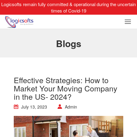
Logicsofts remain fully committed & operational during the uncertain
times of Covid-19
Blogs
Effective Strategies: How to
Market Your Moving Company
in the US- 2024?
July 13, 2023
Admin