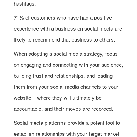
hashtags.
71% of customers who have had a positive
experience with a business on social media are
likely to recommend that business to others.
When adopting a social media strategy, focus
on engaging and connecting with your audience,
building trust and relationships, and leading
them from your social media channels to your
website – where they will ultimately be
accountable, and their moves are recorded.
Social media platforms provide a potent tool to
establish relationships with your target market,