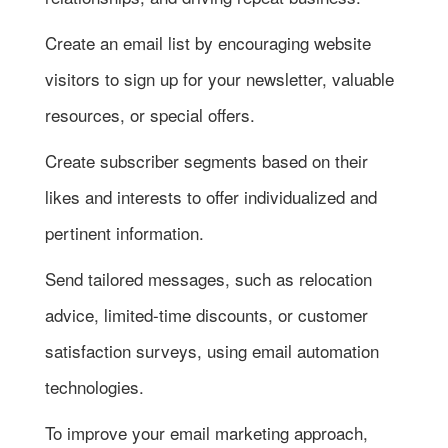
Create an email list by encouraging website
visitors to sign up for your newsletter, valuable
resources, or special offers.
Create subscriber segments based on their
likes and interests to offer individualized and
pertinent information.
Send tailored messages, such as relocation
advice, limited-time discounts, or customer
satisfaction surveys, using email automation
technologies.
To improve your email marketing approach,