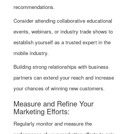
recommendations.
Consider attending collaborative educational
events, webinars, or industry trade shows to
establish yourself as a trusted expert in the
mobile industry.
Building strong relationships with business
partners can extend your reach and increase
your chances of winning new customers.
Measure and Refine Your
Marketing Efforts:
Regularly monitor and measure the