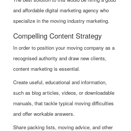
and affordable digital marketing agency who
specialize in the moving industry marketing.
Compelling Content Strategy
In order to position your moving company as a
recognised authority and draw new clients,
content marketing is essential.
Create useful, educational and information,
such as blog articles, videos, or downloadable
manuals, that tackle typical moving difficulties
and offer workable answers.
Share packing lists, moving advice, and other