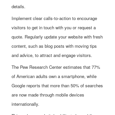
details.
Implement clear calls-to-action to encourage
visitors to get in touch with you or request a
quote. Regularly update your website with fresh
content, such as blog posts with moving tips
and advice, to attract and engage visitors.
The Pew Research Center estimates that 77%
of American adults own a smartphone, while
Google reports that more than 50% of searches
are now made through mobile devices
internationally.