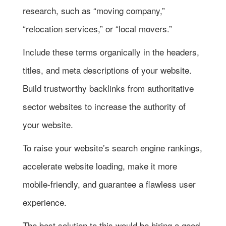
research, such as “moving company,”
“relocation services,” or “local movers.”
Include these terms organically in the headers,
titles, and meta descriptions of your website.
Build trustworthy backlinks from authoritative
sector websites to increase the authority of
your website.
To raise your website’s search engine rankings,
accelerate website loading, make it more
mobile-friendly, and guarantee a flawless user
experience.
The best solution to this would be hiring a good