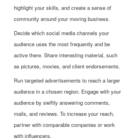
highlight your skills, and create a sense of
community around your moving business.
Decide which social media channels your
audience uses the most frequently and be
active there. Share interesting material, such
as pictures, movies, and client endorsements.
Run targeted advertisements to reach a larger
audience in a chosen region. Engage with your
audience by swiftly answering comments,
mails, and reviews. To increase your reach,
partner with comparable companies or work
with influencers.