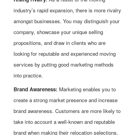
industry’s rapid expansion, there is more rivalry
amongst businesses. You may distinguish your
company, showcase your unique selling
propositions, and draw in clients who are
looking for reputable and experienced moving
services by putting good marketing methods
into practice.
Marketing enables you to
Brand Awareness:
create a strong market presence and increase
brand awareness. Customers are more likely to
take into account a well-known and reputable
brand when making their relocation selections.