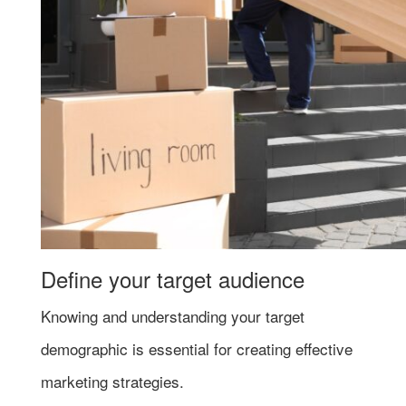
Define your target audience
Knowing and understanding your target
demographic is essential for creating effective
marketing strategies.