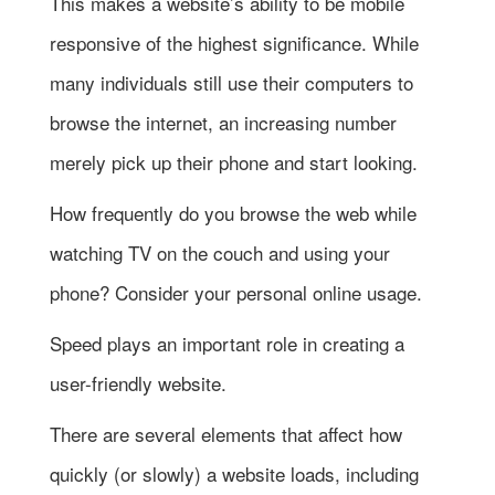
This makes a website’s ability to be mobile
responsive of the highest significance. While
many individuals still use their computers to
browse the internet, an increasing number
merely pick up their phone and start looking.
How frequently do you browse the web while
watching TV on the couch and using your
phone? Consider your personal online usage.
Speed plays an important role in creating a
user-friendly website.
There are several elements that affect how
quickly (or slowly) a website loads, including