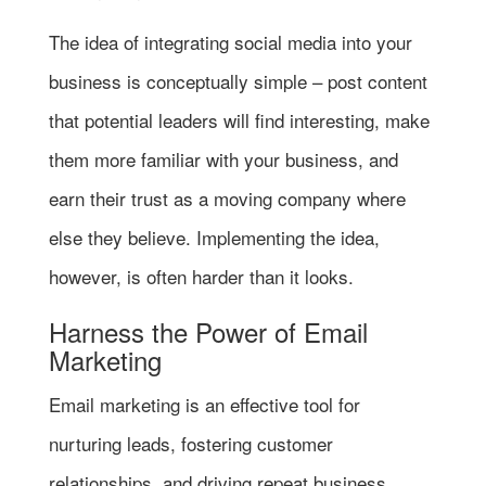
The idea of integrating social media into your
business is conceptually simple – post content
that potential leaders will find interesting, make
them more familiar with your business, and
earn their trust as a moving company where
else they believe. Implementing the idea,
however, is often harder than it looks.
Harness the Power of Email
Marketing
Email marketing is an effective tool for
nurturing leads, fostering customer
relationships, and driving repeat business.