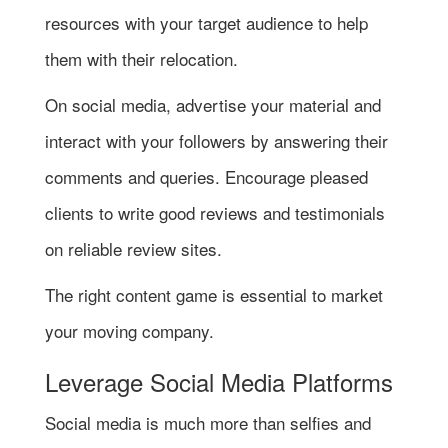
resources with your target audience to help
them with their relocation.
On social media, advertise your material and
interact with your followers by answering their
comments and queries. Encourage pleased
clients to write good reviews and testimonials
on reliable review sites.
The right content game is essential to market
your moving company.
Leverage Social Media Platforms
Social media is much more than selfies and