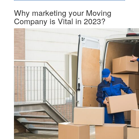
Why marketing your Moving
Company is Vital in 2023?