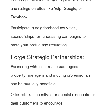
and ratings on sites like Yelp, Google, or
Facebook.
Participate in neighborhood activities,
sponsorships, or fundraising campaigns to
raise your profile and reputation.
Forge Strategic Partnerships:
Partnering with local real estate agents,
property managers and moving professionals
can be mutually beneficial.
Offer referral incentives or special discounts for
their customers to encourage