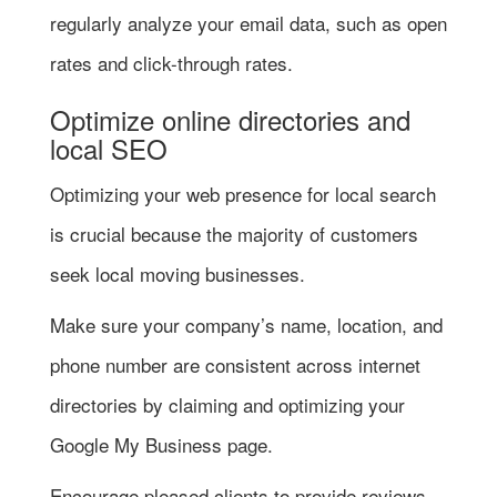
regularly analyze your email data, such as open
rates and click-through rates.
Optimize online directories and
local SEO
Optimizing your web presence for local search
is crucial because the majority of customers
seek local moving businesses.
Make sure your company’s name, location, and
phone number are consistent across internet
directories by claiming and optimizing your
Google My Business page.
Encourage pleased clients to provide reviews