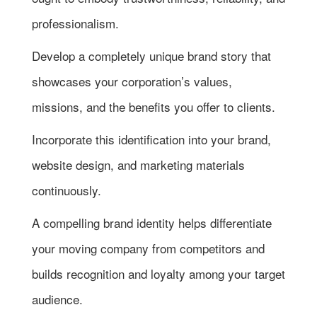
professionalism.
Develop a completely unique brand story that
showcases your corporation’s values,
missions, and the benefits you offer to clients.
Incorporate this identification into your brand,
website design, and marketing materials
continuously.
A compelling brand identity helps differentiate
your moving company from competitors and
builds recognition and loyalty among your target
audience.