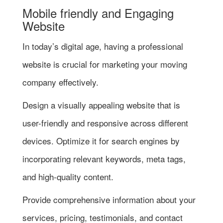
Mobile friendly and Engaging
Website
In today’s digital age, having a professional
website is crucial for marketing your moving
company effectively.
Design a visually appealing website that is
user-friendly and responsive across different
devices. Optimize it for search engines by
incorporating relevant keywords, meta tags,
and high-quality content.
Provide comprehensive information about your
services, pricing, testimonials, and contact