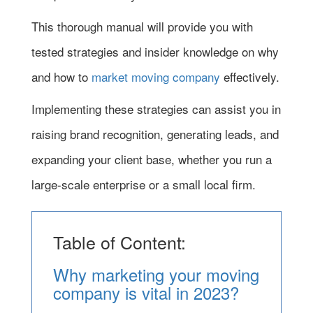
This thorough manual will provide you with
tested strategies and insider knowledge on why
and how to
market moving company
effectively.
Implementing these strategies can assist you in
raising brand recognition, generating leads, and
expanding your client base, whether you run a
large-scale enterprise or a small local firm.
Table of Content:
Why marketing your moving
company is vital in 2023?