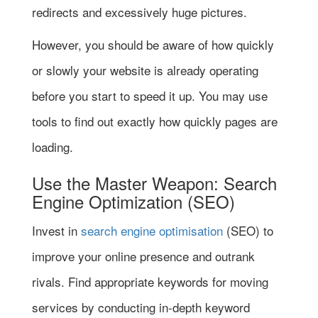
redirects and excessively huge pictures.
However, you should be aware of how quickly
or slowly your website is already operating
before you start to speed it up. You may use
tools to find out exactly how quickly pages are
loading.
Use the Master Weapon: Search
Engine Optimization (SEO)
Invest in
search engine optimisation
(SEO) to
improve your online presence and outrank
rivals. Find appropriate keywords for moving
services by conducting in-depth keyword