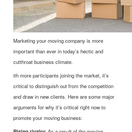
Marketing your moving company is more
important than ever in today’s hectic and
cutthroat business climate.
ith more participants joining the market, it’s
critical to distinguish out from the competition
and draw in new clients. Here are some major
arguments for why it’s critical right now to
promote your moving business:
As a result of the moving
Rising rivalry: