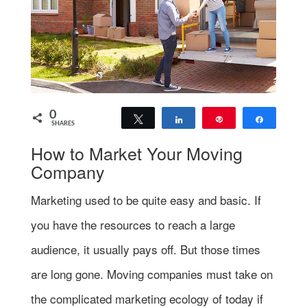
0
Tweet
Share
Pin
Share
SHARES
How to Market Your Moving
Company
Marketing used to be quite easy and basic. If
you have the resources to reach a large
audience, it usually pays off. But those times
are long gone. Moving companies must take on
the complicated marketing ecology of today if