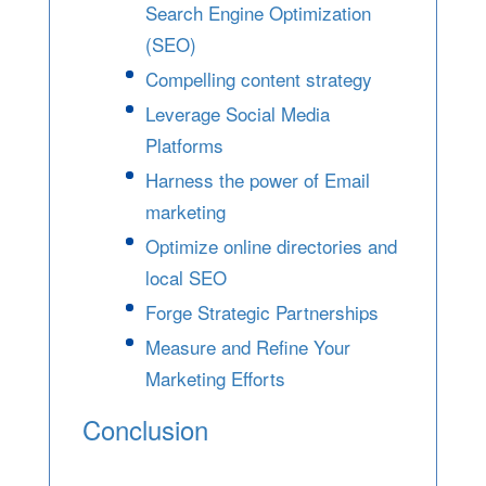
Search Engine Optimization
(SEO)
Compelling content strategy
Leverage Social Media
Platforms
Harness the power of Email
marketing
Optimize online directories and
local SEO
Forge Strategic Partnerships
Measure and Refine Your
Marketing Efforts
Conclusion