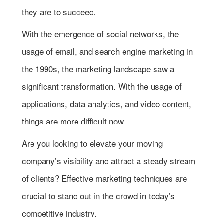
they are to succeed.
With the emergence of social networks, the
usage of email, and search engine marketing in
the 1990s, the marketing landscape saw a
significant transformation. With the usage of
applications, data analytics, and video content,
things are more difficult now.
Are you looking to elevate your moving
company’s visibility and attract a steady stream
of clients? Effective marketing techniques are
crucial to stand out in the crowd in today’s
competitive industry.