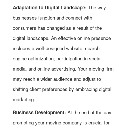
The way
Adaptation to Digital Landscape:
businesses function and connect with
consumers has changed as a result of the
digital landscape. An effective online presence
includes a well-designed website, search
engine optimization, participation in social
media, and online advertising. Your moving firm
may reach a wider audience and adjust to
shifting client preferences by embracing digital
marketing.
At the end of the day,
Business Development:
promoting your moving company is crucial for