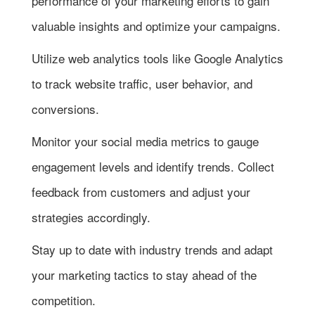
performance of your marketing efforts to gain
valuable insights and optimize your campaigns.
Utilize web analytics tools like Google Analytics
to track website traffic, user behavior, and
conversions.
Monitor your social media metrics to gauge
engagement levels and identify trends. Collect
feedback from customers and adjust your
strategies accordingly.
Stay up to date with industry trends and adapt
your marketing tactics to stay ahead of the
competition.