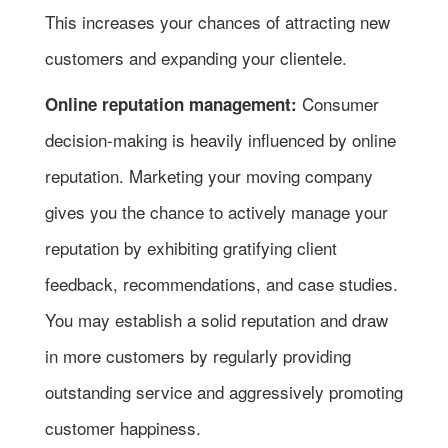
This increases your chances of attracting new
customers and expanding your clientele.
Consumer
Online reputation management:
decision-making is heavily influenced by online
reputation. Marketing your moving company
gives you the chance to actively manage your
reputation by exhibiting gratifying client
feedback, recommendations, and case studies.
You may establish a solid reputation and draw
in more customers by regularly providing
outstanding service and aggressively promoting
customer happiness.