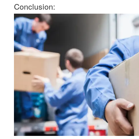
Conclusion: