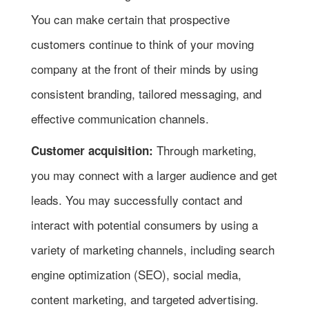
You can make certain that prospective
customers continue to think of your moving
company at the front of their minds by using
consistent branding, tailored messaging, and
effective communication channels.
Through marketing,
Customer acquisition:
you may connect with a larger audience and get
leads. You may successfully contact and
interact with potential consumers by using a
variety of marketing channels, including search
engine optimization (SEO), social media,
content marketing, and targeted advertising.